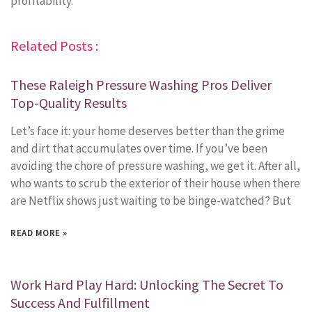
profitability.
Related Posts :
These Raleigh Pressure Washing Pros Deliver
Top-Quality Results
Let’s face it: your home deserves better than the grime
and dirt that accumulates over time. If you’ve been
avoiding the chore of pressure washing, we get it. After all,
who wants to scrub the exterior of their house when there
are Netflix shows just waiting to be binge-watched? But
READ MORE »
Work Hard Play Hard: Unlocking The Secret To
Success And Fulfillment