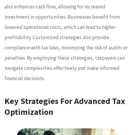
also enhances cash flow, allowing for increased
investment in opportunities. Businesses benefit from
lowered operational costs, which can lead to higher
profitability. Customized strategies also provide
compliance with tax laws, minimizing the risk of audits or
penalties. By employing these strategies, taxpayers can
navigate complexities effectively and make informed
financial decisions.
Key Strategies For Advanced Tax
Optimization