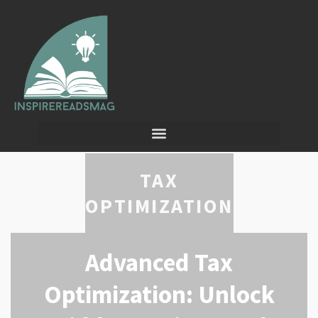
TAX
OPTIMIZATION
Advanced Tax
Optimization: Unlock