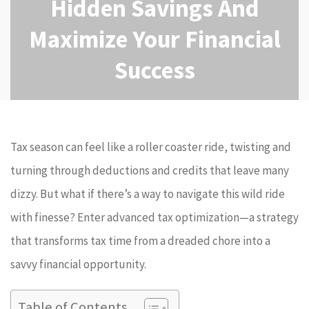
Hidden Savings And
Maximize Your Financial
Success
Tax season can feel like a roller coaster ride, twisting and
turning through deductions and credits that leave many
dizzy. But what if there’s a way to navigate this wild ride
with finesse? Enter advanced tax optimization—a strategy
that transforms tax time from a dreaded chore into a
savvy financial opportunity.
Table of Contents