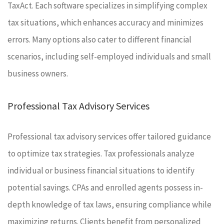
TaxAct. Each software specializes in simplifying complex
tax situations, which enhances accuracy and minimizes
errors. Many options also cater to different financial
scenarios, including self-employed individuals and small
business owners.
Professional Tax Advisory Services
Professional tax advisory services offer tailored guidance
to optimize tax strategies. Tax professionals analyze
individual or business financial situations to identify
potential savings. CPAs and enrolled agents possess in-
depth knowledge of tax laws, ensuring compliance while
maximizing returns. Clients benefit from personalized