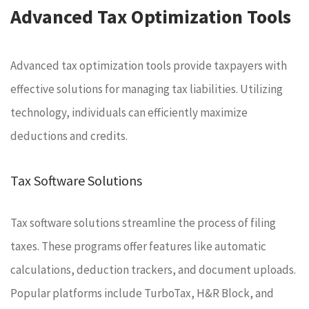
Advanced Tax Optimization Tools
Advanced tax optimization tools provide taxpayers with
effective solutions for managing tax liabilities. Utilizing
technology, individuals can efficiently maximize
deductions and credits.
Tax Software Solutions
Tax software solutions streamline the process of filing
taxes. These programs offer features like automatic
calculations, deduction trackers, and document uploads.
Popular platforms include TurboTax, H&R Block, and