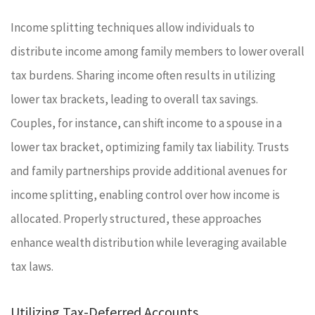
Income splitting techniques allow individuals to
distribute income among family members to lower overall
tax burdens. Sharing income often results in utilizing
lower tax brackets, leading to overall tax savings.
Couples, for instance, can shift income to a spouse in a
lower tax bracket, optimizing family tax liability. Trusts
and family partnerships provide additional avenues for
income splitting, enabling control over how income is
allocated. Properly structured, these approaches
enhance wealth distribution while leveraging available
tax laws.
Utilizing Tax-Deferred Accounts