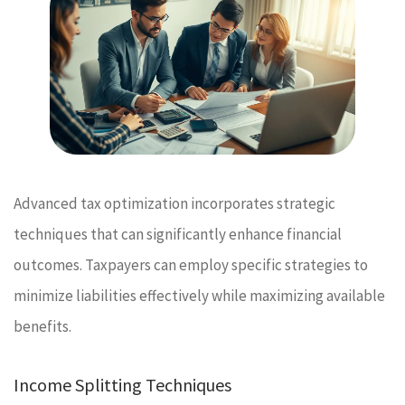
Advanced tax optimization incorporates strategic
techniques that can significantly enhance financial
outcomes. Taxpayers can employ specific strategies to
minimize liabilities effectively while maximizing available
benefits.
Income Splitting Techniques