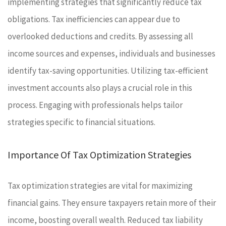
implementing strategies that significantly reduce tax
obligations. Tax inefficiencies can appear due to
overlooked deductions and credits. By assessing all
income sources and expenses, individuals and businesses
identify tax-saving opportunities. Utilizing tax-efficient
investment accounts also plays a crucial role in this
process. Engaging with professionals helps tailor
strategies specific to financial situations.
Importance Of Tax Optimization Strategies
Tax optimization strategies are vital for maximizing
financial gains. They ensure taxpayers retain more of their
income, boosting overall wealth. Reduced tax liability