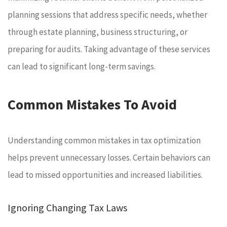
planning sessions that address specific needs, whether
through estate planning, business structuring, or
preparing for audits. Taking advantage of these services
can lead to significant long-term savings.
Common Mistakes To Avoid
Understanding common mistakes in tax optimization
helps prevent unnecessary losses. Certain behaviors can
lead to missed opportunities and increased liabilities.
Ignoring Changing Tax Laws