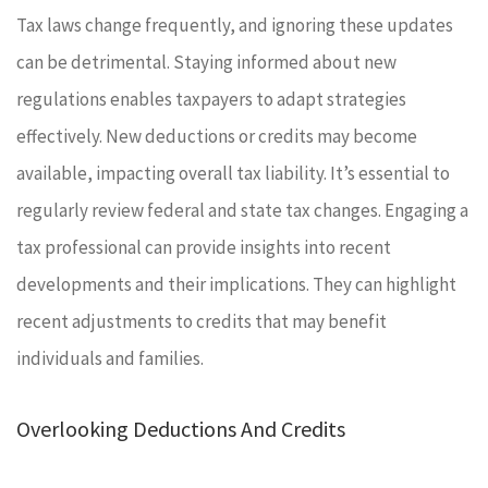
Tax laws change frequently, and ignoring these updates
can be detrimental. Staying informed about new
regulations enables taxpayers to adapt strategies
effectively. New deductions or credits may become
available, impacting overall tax liability. It’s essential to
regularly review federal and state tax changes. Engaging a
tax professional can provide insights into recent
developments and their implications. They can highlight
recent adjustments to credits that may benefit
individuals and families.
Overlooking Deductions And Credits