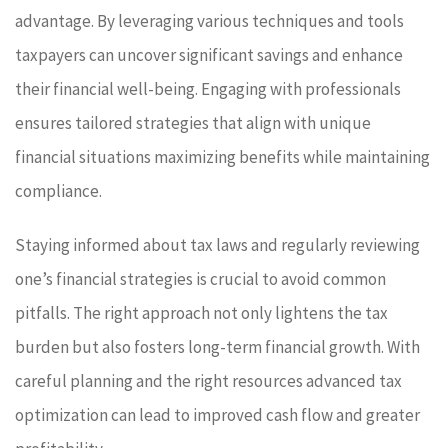
advantage. By leveraging various techniques and tools
taxpayers can uncover significant savings and enhance
their financial well-being. Engaging with professionals
ensures tailored strategies that align with unique
financial situations maximizing benefits while maintaining
compliance.
Staying informed about tax laws and regularly reviewing
one’s financial strategies is crucial to avoid common
pitfalls. The right approach not only lightens the tax
burden but also fosters long-term financial growth. With
careful planning and the right resources advanced tax
optimization can lead to improved cash flow and greater