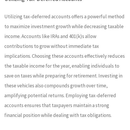
Utilizing tax-deferred accounts offers a powerful method
to maximize investment growth while decreasing taxable
income. Accounts like IRAs and 401(k)s allow
contributions to grow without immediate tax
implications. Choosing these accounts effectively reduces
the taxable income for the year, enabling individuals to
save on taxes while preparing for retirement. Investing in
these vehicles also compounds growth over time,
amplifying potential returns. Employing tax-deferred
accounts ensures that taxpayers maintain a strong
financial position while dealing with tax obligations.