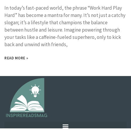
In today’s fast-paced world, the phrase “Work Hard Play
Hard” has become a mantra for many. It’s not just a catchy
slogan; it’s a lifestyle that champions the balance
between hustle and leisure. Imagine powering through
your tasks like a caffeine-fueled superhero, only to kick
back and unwind with friends,
READ MORE »