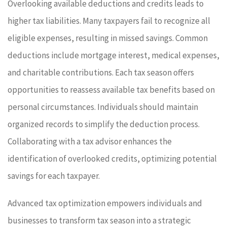
Overlooking available deductions and credits leads to
higher tax liabilities. Many taxpayers fail to recognize all
eligible expenses, resulting in missed savings. Common
deductions include mortgage interest, medical expenses,
and charitable contributions. Each tax season offers
opportunities to reassess available tax benefits based on
personal circumstances. Individuals should maintain
organized records to simplify the deduction process.
Collaborating with a tax advisor enhances the
identification of overlooked credits, optimizing potential
savings for each taxpayer.
Advanced tax optimization empowers individuals and
businesses to transform tax season into a strategic