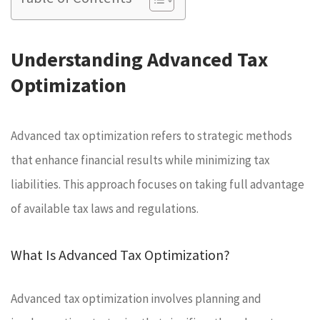
Understanding Advanced Tax
Optimization
Advanced tax optimization refers to strategic methods
that enhance financial results while minimizing tax
liabilities. This approach focuses on taking full advantage
of available tax laws and regulations.
What Is Advanced Tax Optimization?
Advanced tax optimization involves planning and