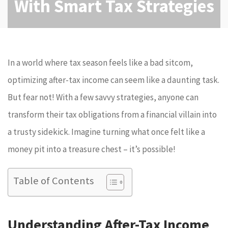
With Smart Tax Strategies
In a world where tax season feels like a bad sitcom,
optimizing after-tax income can seem like a daunting task.
But fear not! With a few savvy strategies, anyone can
transform their tax obligations from a financial villain into
a trusty sidekick. Imagine turning what once felt like a
money pit into a treasure chest – it’s possible!
Table of Contents
Understanding After-Tax Income