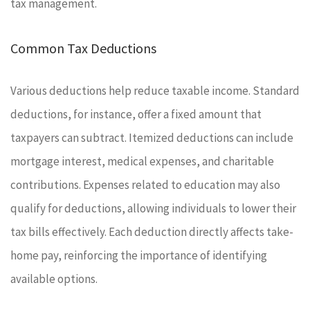
tax management.
Common Tax Deductions
Various deductions help reduce taxable income. Standard
deductions, for instance, offer a fixed amount that
taxpayers can subtract. Itemized deductions can include
mortgage interest, medical expenses, and charitable
contributions. Expenses related to education may also
qualify for deductions, allowing individuals to lower their
tax bills effectively. Each deduction directly affects take-
home pay, reinforcing the importance of identifying
available options.