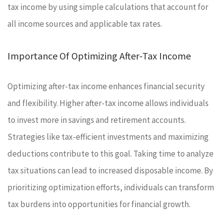
tax income by using simple calculations that account for
all income sources and applicable tax rates.
Importance Of Optimizing After-Tax Income
Optimizing after-tax income enhances financial security
and flexibility. Higher after-tax income allows individuals
to invest more in savings and retirement accounts.
Strategies like tax-efficient investments and maximizing
deductions contribute to this goal. Taking time to analyze
tax situations can lead to increased disposable income. By
prioritizing optimization efforts, individuals can transform
tax burdens into opportunities for financial growth.