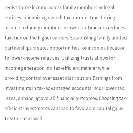
redistribute income across family members or legal
entities, minimizing overall tax burden. Transferring
income to family members in lower tax brackets reduces
taxation on the higher earners. Establishing family limited
partnerships creates opportunities for income allocation
to lower-income relatives. Utilizing trusts allows for
income generation in a tax-efficient manner while
providing control over asset distribution. Earnings from
investments in tax-advantaged accounts incur lower tax
rates, enhancing overall financial outcomes. Choosing tax-
efficient investments can lead to favorable capital gains
treatment as well.