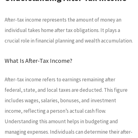
After-tax income represents the amount of money an
individual takes home after tax obligations. It plays a
crucial role in financial planning and wealth accumulation.
What Is After-Tax Income?
After-tax income refers to earnings remaining after
federal, state, and local taxes are deducted. This figure
includes wages, salaries, bonuses, and investment
income, reflecting a person’s actual cash flow.
Understanding this amount helps in budgeting and
managing expenses. Individuals can determine their after-