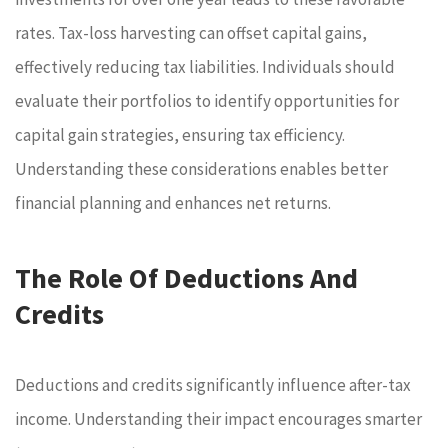
rates. Tax-loss harvesting can offset capital gains,
effectively reducing tax liabilities. Individuals should
evaluate their portfolios to identify opportunities for
capital gain strategies, ensuring tax efficiency.
Understanding these considerations enables better
financial planning and enhances net returns.
The Role Of Deductions And
Credits
Deductions and credits significantly influence after-tax
income. Understanding their impact encourages smarter