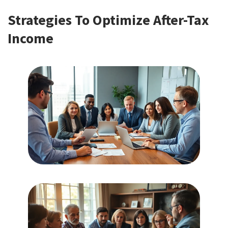
Strategies To Optimize After-Tax
Income