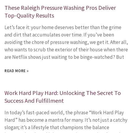
These Raleigh Pressure Washing Pros Deliver
Top-Quality Results
Let’s face it: your home deserves better than the grime
and dirt that accumulates over time. If you’ve been
avoiding the chore of pressure washing, we get it. After all,
who wants to scrub the exterior of their house when there
are Netflix shows just waiting to be binge-watched? But
READ MORE »
Work Hard Play Hard: Unlocking The Secret To
Success And Fulfillment
In today’s fast-paced world, the phrase “Work Hard Play
Hard” has become a mantra for many. It’s not just a catchy
slogan; it’s a lifestyle that champions the balance