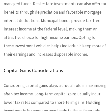
managed funds. Real estate investments can also offer tax
benefits through depreciation and favorable mortgage
interest deductions. Municipal bonds provide tax-free
interest income at the federal level, making them an
attractive choice for high-income earners. Opting for
these investment vehicles helps individuals keep more of
their earnings and increases disposable income.
Capital Gains Considerations
Considering capital gains plays a crucial role in maximizing
after-tax income. Long-term capital gains usually incur
lower tax rates compared to short-term gains. Holding
investments for over one year leads to these favorable