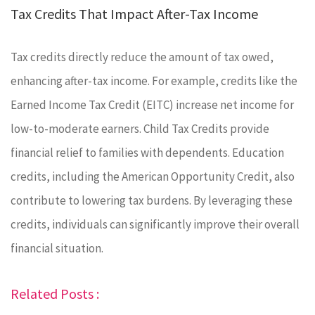
Tax Credits That Impact After-Tax Income
Tax credits directly reduce the amount of tax owed,
enhancing after-tax income. For example, credits like the
Earned Income Tax Credit (EITC) increase net income for
low-to-moderate earners. Child Tax Credits provide
financial relief to families with dependents. Education
credits, including the American Opportunity Credit, also
contribute to lowering tax burdens. By leveraging these
credits, individuals can significantly improve their overall
financial situation.
Related Posts :