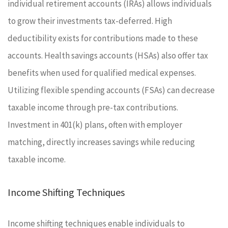
individual retirement accounts (IRAs) allows individuals
to grow their investments tax-deferred. High
deductibility exists for contributions made to these
accounts. Health savings accounts (HSAs) also offer tax
benefits when used for qualified medical expenses.
Utilizing flexible spending accounts (FSAs) can decrease
taxable income through pre-tax contributions.
Investment in 401(k) plans, often with employer
matching, directly increases savings while reducing
taxable income.
Income Shifting Techniques
Income shifting techniques enable individuals to