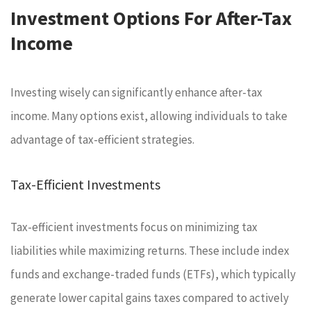
Investment Options For After-Tax
Income
Investing wisely can significantly enhance after-tax
income. Many options exist, allowing individuals to take
advantage of tax-efficient strategies.
Tax-Efficient Investments
Tax-efficient investments focus on minimizing tax
liabilities while maximizing returns. These include index
funds and exchange-traded funds (ETFs), which typically
generate lower capital gains taxes compared to actively