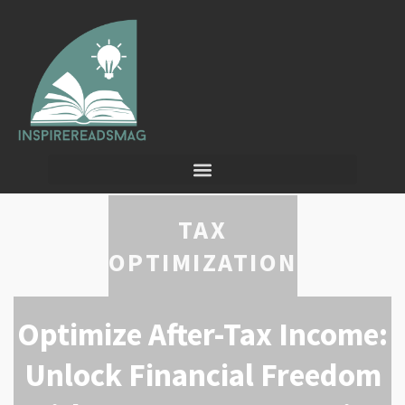
TAX
OPTIMIZATION
Optimize After-Tax Income:
Unlock Financial Freedom