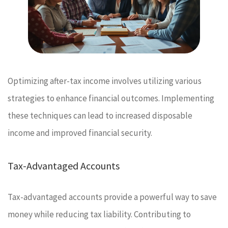
Optimizing after-tax income involves utilizing various
strategies to enhance financial outcomes. Implementing
these techniques can lead to increased disposable
income and improved financial security.
Tax-Advantaged Accounts
Tax-advantaged accounts provide a powerful way to save
money while reducing tax liability. Contributing to